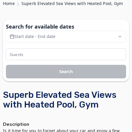
Home
Superb Elevated Sea Views with Heated Pool, Gym
Search for available dates
Start date - End date
Search
Superb Elevated Sea Views
with Heated Pool, Gym
Description
Is it time for you to forget about your car and enjoy a few 