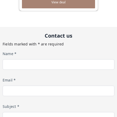
View deal
Contact us
Fields marked with * are required
Name *
Email *
Subject *