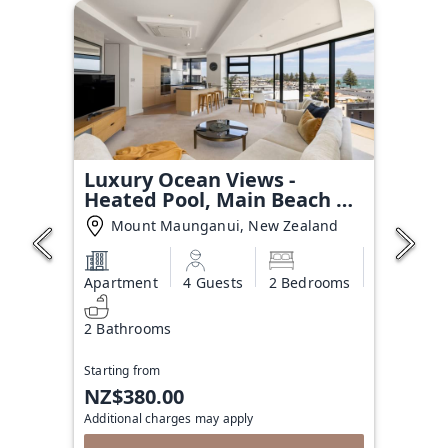
Luxury Ocean Views -
Heated Pool, Main Beach &
Gym
Mount Maunganui, New Zealand
Apartment
4 Guests
2 Bedrooms
2 Bathrooms
Starting from
NZ$380.00
Additional charges may apply