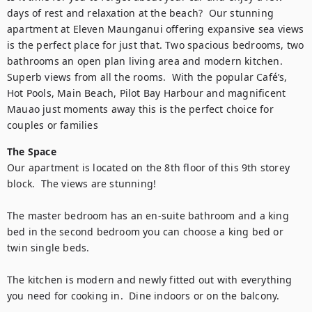
days of rest and relaxation at the beach?  Our stunning 
apartment at Eleven Maunganui offering expansive sea views 
is the perfect place for just that. Two spacious bedrooms, two 
bathrooms an open plan living area and modern kitchen. 
Superb views from all the rooms.  With the popular Café’s, 
Hot Pools, Main Beach, Pilot Bay Harbour and magnificent 
Mauao just moments away this is the perfect choice for 
couples or families
The Space
Our apartment is located on the 8th floor of this 9th storey 
block.  The views are stunning!

The master bedroom has an en-suite bathroom and a king 
bed in the second bedroom you can choose a king bed or 
twin single beds. 

The kitchen is modern and newly fitted out with everything 
you need for cooking in.  Dine indoors or on the balcony. 
