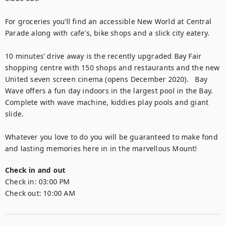
For groceries you’ll find an accessible New World at Central 
Parade along with cafe's, bike shops and a slick city eatery.

10 minutes’ drive away is the recently upgraded Bay Fair 
shopping centre with 150 shops and restaurants and the new 
United seven screen cinema (opens December 2020).   Bay 
Wave offers a fun day indoors in the largest pool in the Bay.  
Complete with wave machine, kiddies play pools and giant 
slide. 

Whatever you love to do you will be guaranteed to make fond 
and lasting memories here in in the marvellous Mount!
Check in and out
Check in:
03:00 PM
Check out:
10:00 AM