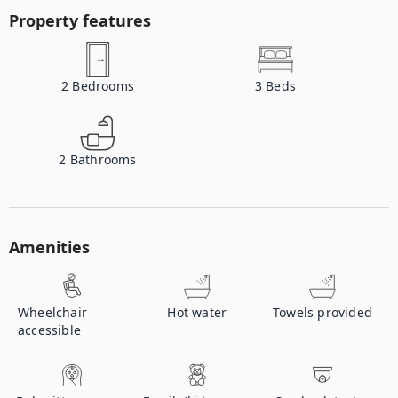
Property features
2
Bedrooms
3
Beds
2
Bathrooms
Amenities
Wheelchair
Hot water
Towels provided
accessible