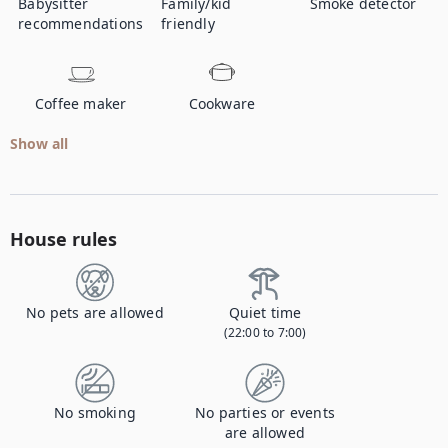
Babysitter
Family/kid
Smoke detector
recommendations
friendly
Coffee maker
Cookware
Show all
House rules
No pets are allowed
Quiet time
(22:00 to 7:00)
No smoking
No parties or events
are allowed