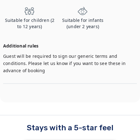
Suitable for children (2
Suitable for infants
to 12 years)
(under 2 years)
Additional rules
Guest will be required to sign our generic terms and 
conditions. Please let us know if you want to see these in 
advance of booking
Stays with a 5-star feel