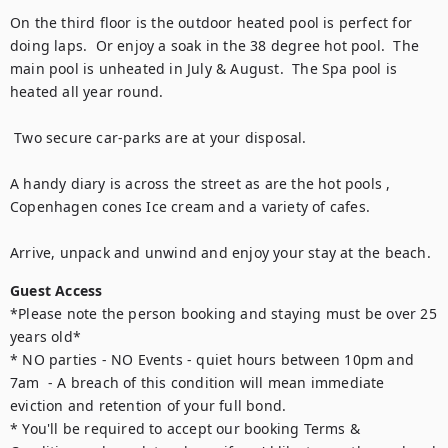
On the third floor is the outdoor heated pool is perfect for 
doing laps.  Or enjoy a soak in the 38 degree hot pool.  The 
main pool is unheated in July & August.  The Spa pool is 
heated all year round. 

 Two secure car-parks are at your disposal.

A handy diary is across the street as are the hot pools , 
Copenhagen cones Ice cream and a variety of cafes. 

Arrive, unpack and unwind and enjoy your stay at the beach.
Guest Access
*Please note the person booking and staying must be over 25 
years old* 

* NO parties - NO Events - quiet hours between 10pm and 
7am  - A breach of this condition will mean immediate 
eviction and retention of your full bond. 

* You'll be required to accept our booking Terms & 