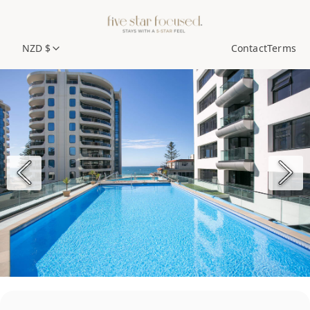
NZD $
Contact
Terms