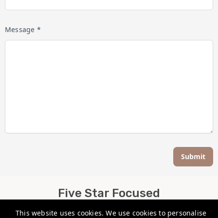
Message *
Submit
Five Star Focused
This website uses cookies. We use cookies to personalise
info@fivestarfocused.co.nz