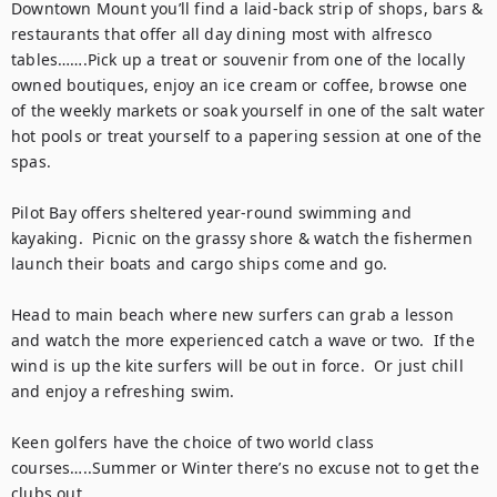
Downtown Mount you’ll find a laid-back strip of shops, bars & 
restaurants that offer all day dining most with alfresco 
tables…….Pick up a treat or souvenir from one of the locally 
owned boutiques, enjoy an ice cream or coffee, browse one 
of the weekly markets or soak yourself in one of the salt water 
hot pools or treat yourself to a papering session at one of the 
spas. 

Pilot Bay offers sheltered year-round swimming and 
kayaking.  Picnic on the grassy shore & watch the fishermen 
launch their boats and cargo ships come and go.  

Head to main beach where new surfers can grab a lesson 
and watch the more experienced catch a wave or two.  If the 
wind is up the kite surfers will be out in force.  Or just chill 
and enjoy a refreshing swim. 

Keen golfers have the choice of two world class 
courses…..Summer or Winter there’s no excuse not to get the 
clubs out.  
