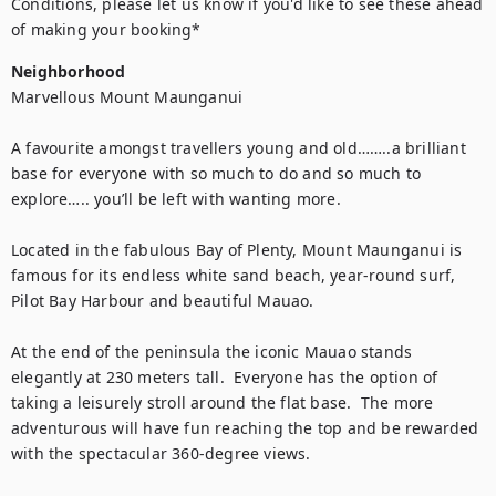
Conditions, please let us know if you'd like to see these ahead 
of making your booking*
Neighborhood
Marvellous Mount Maunganui 

A favourite amongst travellers young and old……..a brilliant 
base for everyone with so much to do and so much to 
explore….. you’ll be left with wanting more.

Located in the fabulous Bay of Plenty, Mount Maunganui is 
famous for its endless white sand beach, year-round surf, 
Pilot Bay Harbour and beautiful Mauao.

At the end of the peninsula the iconic Mauao stands 
elegantly at 230 meters tall.  Everyone has the option of 
taking a leisurely stroll around the flat base.  The more 
adventurous will have fun reaching the top and be rewarded 
with the spectacular 360-degree views. 
