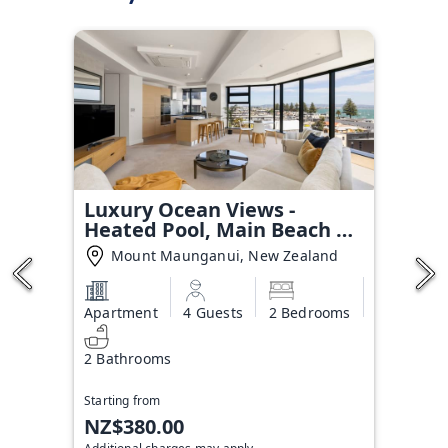
Luxury Ocean Views -
Heated Pool, Main Beach &
Gym
Mount Maunganui, New Zealand
Apartment
4 Guests
2 Bedrooms
2 Bathrooms
Starting from
NZ$380.00