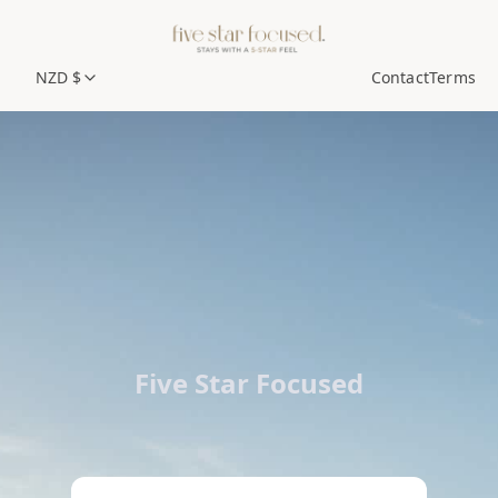
NZD $
Contact
Terms
Five Star Focused