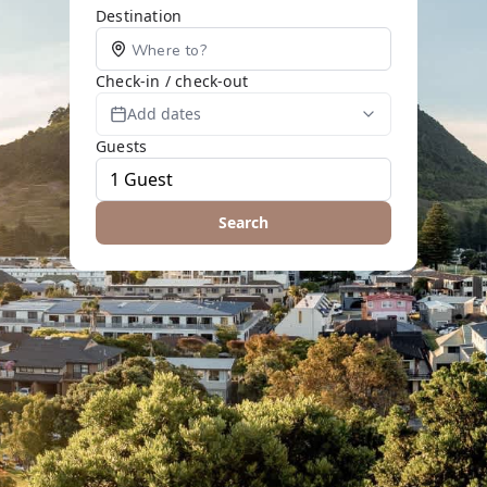
Destination
Check-in / check-out
Add dates
Guests
Search