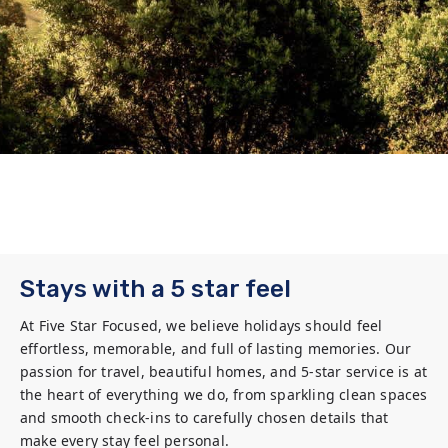
Stays with a 5 star feel
At Five Star Focused, we believe holidays should feel 
effortless, memorable, and full of lasting memories. Our 
passion for travel, beautiful homes, and 5-star service is at 
the heart of everything we do, from sparkling clean spaces 
and smooth check-ins to carefully chosen details that 
make every stay feel personal.