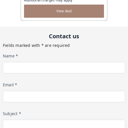
Additional charges may apply
View deal
Contact us
Fields marked with * are required
Name *
Email *
Subject *