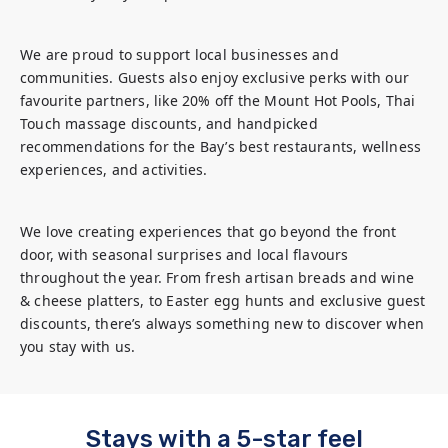
We are proud to support local businesses and 
communities. Guests also enjoy exclusive perks with our 
favourite partners, like 20% off the Mount Hot Pools, Thai 
Touch massage discounts, and handpicked 
recommendations for the Bay’s best restaurants, wellness 
experiences, and activities.
We love creating experiences that go beyond the front 
door, with seasonal surprises and local flavours 
throughout the year. From fresh artisan breads and wine 
& cheese platters, to Easter egg hunts and exclusive guest 
discounts, there’s always something new to discover when 
you stay with us.
Stays with a 5-star feel