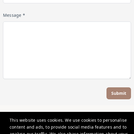
Message *
Submit
Five Star Focused
This website uses cookies. We use cookies to personalise
content and ads, to provide social media features and to
info@fivestarfocused.co.nz
analyse our traffic. We also share information about your