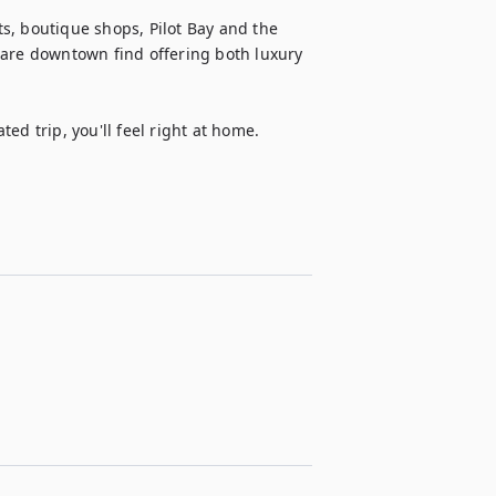
s, boutique shops, Pilot Bay and the 
rare downtown find offering both luxury 
ed trip, you'll feel right at home.