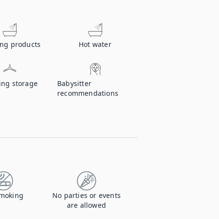
ing products
Hot water
ing storage
Babysitter
recommendations
moking
No parties or events
are allowed