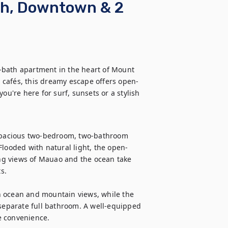
ch, Downtown & 2
-bath apartment in the heart of Mount 
 cafés, this dreamy escape offers open-
ou're here for surf, sunsets or a stylish 
pacious two-bedroom, two-bathroom 
Flooded with natural light, the open-
g views of Mauao and the ocean take 
.

h ocean and mountain views, while the 
 separate full bathroom. A well-equipped 
 convenience.
