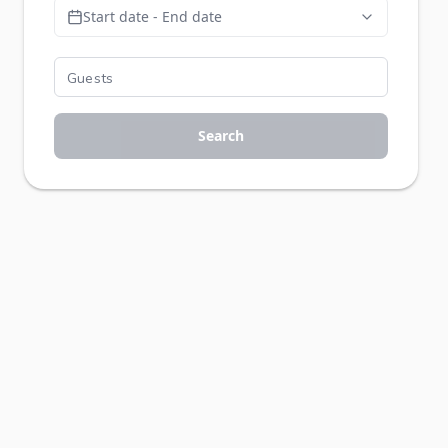
Start date - End date
Search