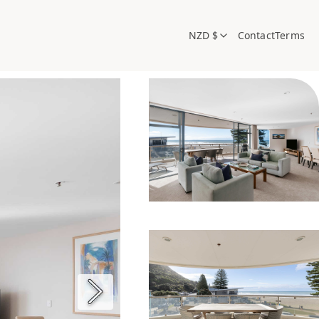
NZD $
Contact
Terms