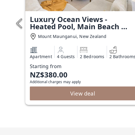
Luxury Ocean Views -
Heated Pool, Main Beach &
Gym
Mount Maunganui, New Zealand
Apartment
4 Guests
2 Bedrooms
2 Bathroom
Starting from
NZ$380.00
Additional charges may apply
View deal