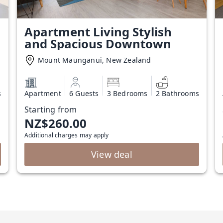
Apartment Living Stylish
and Spacious Downtown
Mount Maunganui, New Zealand
s
Apartment
6 Guests
3 Bedrooms
2 Bathrooms
Starting from
NZ$260.00
Additional charges may apply
View deal