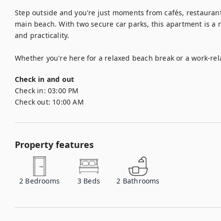
Step outside and you're just moments from cafés, restaurant
main beach. With two secure car parks, this apartment is a 
and practicality.

Whether you're here for a relaxed beach break or a work-relat
Check in and out
Check in:
03:00 PM
Check out:
10:00 AM
Property features
2
Bedrooms
3
Beds
2
Bathrooms