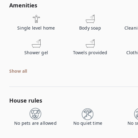
Amenities
Single level home
Body soap
Clean
Shower gel
Towels provided
Cloth
Show all
House rules
No pets are allowed
No quiet time
No s