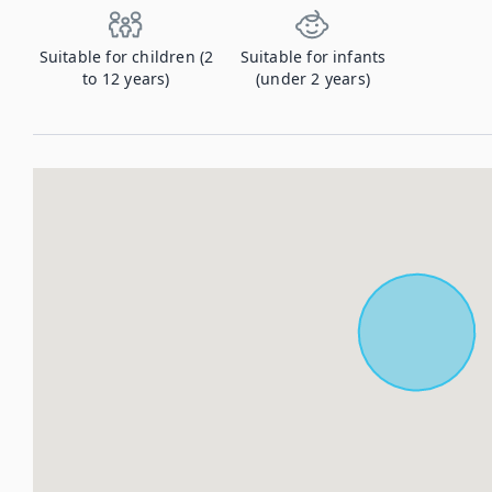
Suitable for children (2
Suitable for infants
to 12 years)
(under 2 years)