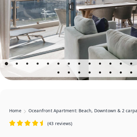
Home
Oceanfront Apartment: Beach, Downtown & 2 carp
(
43 reviews
)