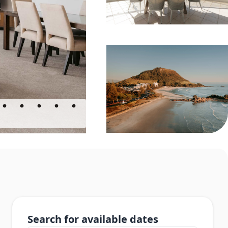
Search for available dates