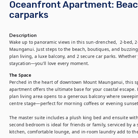
Oceanfront Apartment: Bea
carparks
Description
Wake up to panoramic views in this sun-drenched,  2-bed, 2
Maunganui. Just steps to the beach, boutiques, and buzzing
plan living, a luxe balcony, and 2 secure car parks. Whether y
staycation—you'll love every moment.
The Space
Perched in the heart of downtown Mount Maunganui, this s
apartment offers the ultimate base for your coastal escape. 
plan living area opens to a generous balcony where sweepin
centre stage—perfect for morning coffees or evening sunsets
The master suite includes a plush king bed and ensuite wit
second bedroom is ideal for friends or family, serviced by a
kitchen, comfortable lounge, and in-room laundry add to the