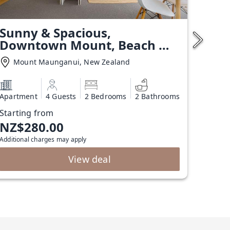
Sunny & Spacious,
Downtown Mount, Beach &
Pool
Mount Maunganui, New Zealand
Apartment
4 Guests
2 Bedrooms
2 Bathrooms
Starting from
NZ$280.00
Additional charges may apply
View deal