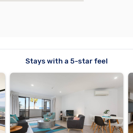
Stays with a 5-star feel